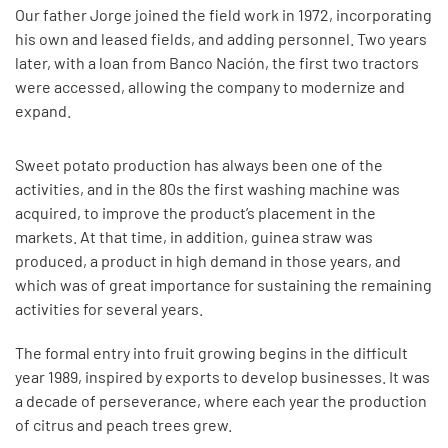
Our father Jorge joined the field work in 1972, incorporating
his own and leased fields, and adding personnel. Two years
later, with a loan from Banco Nación, the first two tractors
were accessed, allowing the company to modernize and
expand.
Sweet potato production has always been one of the
activities, and in the 80s the first washing machine was
acquired, to improve the product’s placement in the
markets. At that time, in addition, guinea straw was
produced, a product in high demand in those years, and
which was of great importance for sustaining the remaining
activities for several years.
The formal entry into fruit growing begins in the difficult
year 1989, inspired by exports to develop businesses. It was
a decade of perseverance, where each year the production
of citrus and peach trees grew.