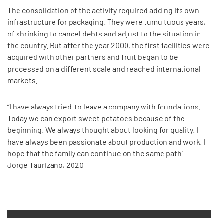
The consolidation of the activity required adding its own
infrastructure for packaging. They were tumultuous years,
of shrinking to cancel debts and adjust to the situation in
the country. But after the year 2000, the first facilities were
acquired with other partners and fruit began to be
processed on a different scale and reached international
markets.
“I have always tried to leave a company with foundations.
Today we can export sweet potatoes because of the
beginning. We always thought about looking for quality. I
have always been passionate about production and work. I
hope that the family can continue on the same path”
Jorge Taurizano, 2020