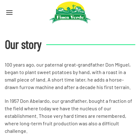
Our story
100 years ago, our paternal great-grandfather Don Miguel,
began to plant sweet potatoes by hand, with a roast in a
small piece of land. A short time later, he adds a horse-
drawn furrow machine and after a decade his first terrain.
In 1957 Don Abelardo, our grandfather, bought a fraction of
the field where today we have the nucleus of our
establishment. Those very hard times are remembered,
where long-term fruit production was also a difficult
challenge.